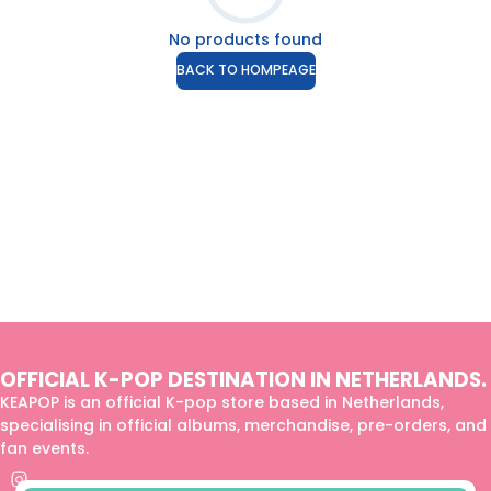
No products found
BACK TO HOMPEAGE
OFFICIAL K-POP DESTINATION IN NETHERLANDS.
KEAPOP is an official K-pop store based in Netherlands,
specialising in official albums, merchandise, pre-orders, and
fan events.